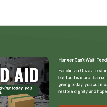
Hunger Can't Wait: Fee
Families in Gaza are st
but food is more than sur
giving today, you put mea
restore dignity and hope