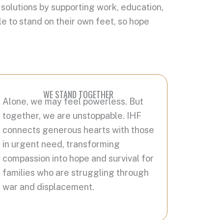
 solutions by supporting work, education,
e to stand on their own feet, so hope
WE STAND TOGETHER
Alone, we may feel powerless. But
together, we are unstoppable. IHF
connects generous hearts with those
in urgent need, transforming
compassion into hope and survival for
families who are struggling through
war and displacement.