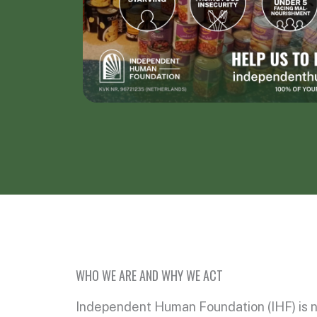
WHO WE ARE AND WHY WE ACT
Independent Human Foundation (IHF) is n