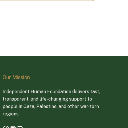
Our Mission
Independent Human Foundation delivers fast,
transparent, and life-changing support to
people in Gaza, Palestine, and other war-torn
regions.