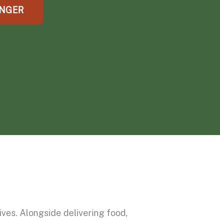
UNGER
ves. Alongside delivering food,