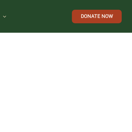
t
DONATE NOW