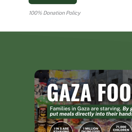
100% Donation Policy