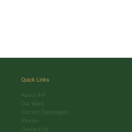
Quick Links
About IHF
Our Work
Current Campaigns
Stories
Contact Us