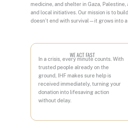
medicine, and shelter in Gaza, Palestine,
and local initiatives. Our mission is to 
doesn’t end with survival—it grows into a
WE ACT FAST
In a crisis, every minute counts. With
trusted people already on the
ground, IHF makes sure help is
received immediately, turning your
donation into lifesaving action
without delay.