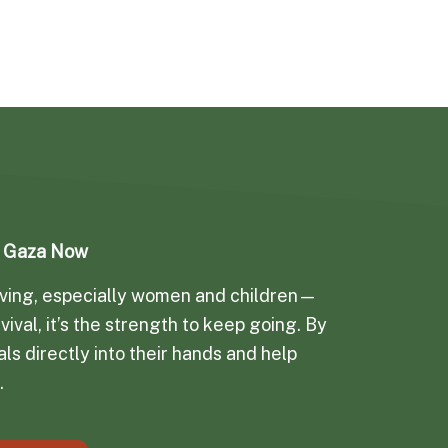
d Gaza Now
arving, especially women and children—
vival, it’s the strength to keep going. By
ls directly into their hands and help
.