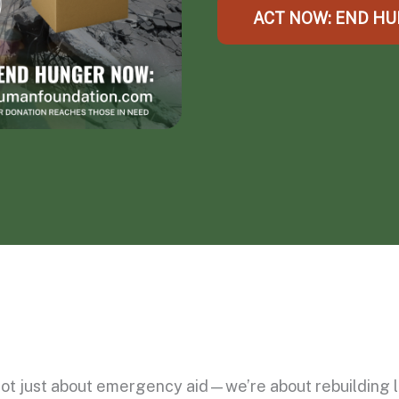
ACT NOW: END H
ot just about emergency aid—we’re about rebuilding li