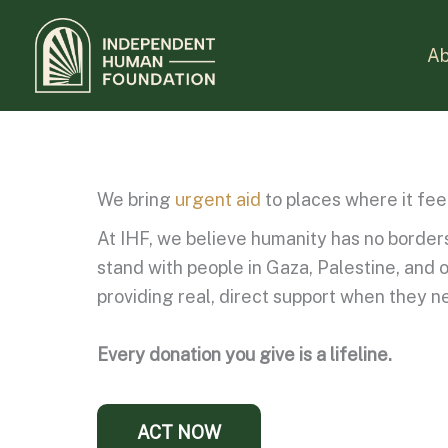
Skip
to
Ab
content
We bring
urgent aid
to places where it fee
At IHF, we believe humanity has no borders.
stand with people in Gaza, Palestine, and 
providing real, direct support when they n
Every donation you give is a lifeline.
ACT NOW