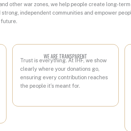
 and other war zones, we help people create long-term
build strong, independent communities and empower peopl
 future.
WE ARE TRANSPARENT
Trust is everything. At IHF, we show
clearly where your donations go,
ensuring every contribution reaches
the people it’s meant for.