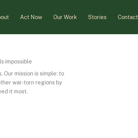
out
Act Now
Our Work
Stories
Contac
ls impossible
 Our mission is simple: to
other war-torn regions by
eed it most.