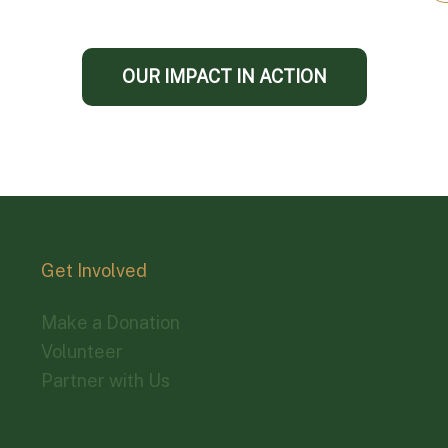
OUR IMPACT IN ACTION
Get Involved
Make a Donation
Volunteer
Partner with Us